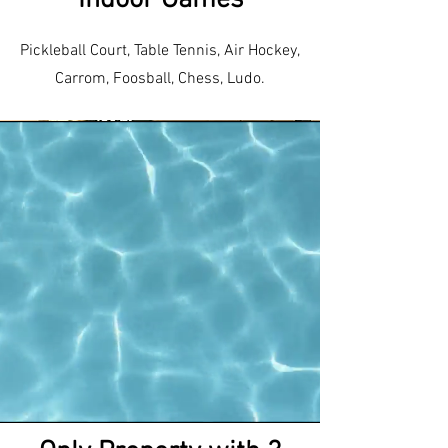
Indoor Games
Pickleball Court, Table Tennis, Air Hockey,
Carrom, Foosball, Chess, Ludo.