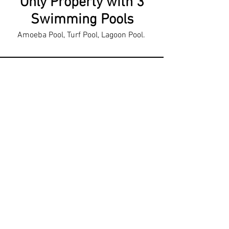
Only Property with 3
Swimming Pools
Amoeba Pool, Turf Pool, Lagoon Pool.