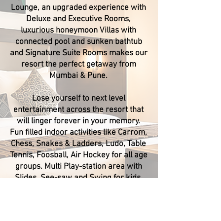
Lounge, an upgraded experience with
Deluxe and Executive Rooms,
luxurious honeymoon Villas with
connected pool and sunken bathtub
and Signature Suite Rooms makes our
resort the perfect getaway from
Mumbai & Pune.
Lose yourself to next level
entertainment across the resort that
will linger forever in your memory.
Fun filled indoor activities like Carrom,
Chess, Snakes & Ladders, Ludo, Table
Tennis, Foosball, Air Hockey for all age
groups. Multi Play-station area with
Slides, See-saw and Swing for kids.
Treasure Island Resorts is the only
property in Lonavala with 3 guest