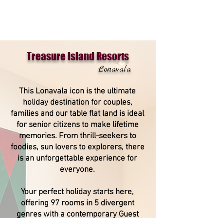
Treasure Island Resorts
Lonavala
This Lonavala icon is the ultimate
holiday destination for couples,
families and our table flat land is ideal
for senior citizens to make lifetime
memories. From thrill-seekers to
foodies, sun lovers to explorers, there
is an unforgettable experience for
everyone.
Your perfect holiday starts here,
offering 97 rooms in 5 divergent
genres with a contemporary Guest