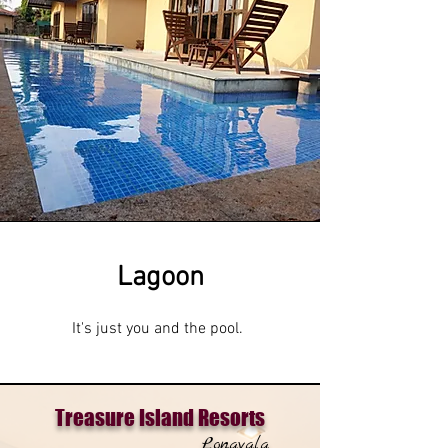
Lagoon
It's just you and the pool.
Treasure Island Resorts
Lonavala