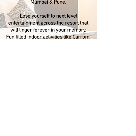
Mumbai & Pune.
Lose yourself to next level
entertainment across the resort that
will linger forever in your memory.
Fun filled indoor activities like Carrom,
Chess, Snakes & Ladders, Ludo, Table
Tennis, Foosball, Air Hockey for all age
groups. Multi Play-station area with
Slides, See-saw and Swing for kids.
Treasure Island Resorts is the only
property in Lonavala with 3 guest
pools (Amoeba/Lagoon/Turf) attached
with water fountains to ensure it
becomes a landmark and never fails
to stop the visitors from admiring its
stunning looks. Our pool side sitting
arrangements create a unique
presence, fountains will make