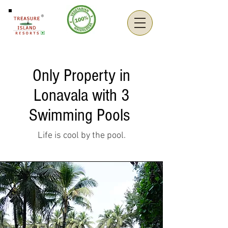
Only Property in
Lonavala with 3
Swimming Pools
Life is cool by the pool.