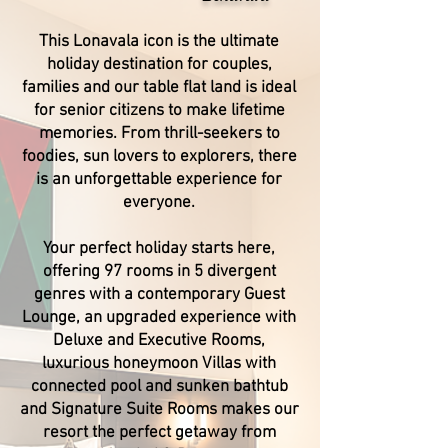
This Lonavala icon is the ultimate
holiday destination for couples,
families and our table flat land is ideal
for senior citizens to make lifetime
memories. From thrill-seekers to
foodies, sun lovers to explorers, there
is an unforgettable experience for
everyone.
Your perfect holiday starts here,
offering 97 rooms in 5 divergent
genres with a contemporary Guest
Lounge, an upgraded experience with
Deluxe and Executive Rooms,
luxurious honeymoon Villas with
connected pool and sunken bathtub
and Signature Suite Rooms makes our
resort the perfect getaway from