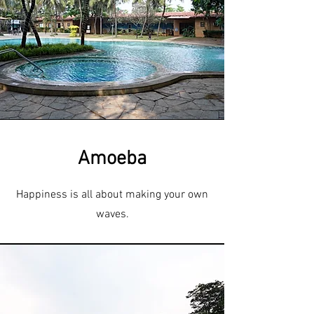
Amoeba
Happiness is all about making your own
waves.