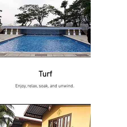
Turf
Enjoy, relax, soak, and unwind.